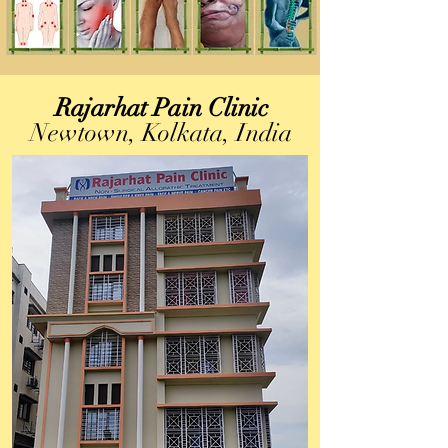
Rajarhat Pain Clinic
Newtown, Kolkata, India