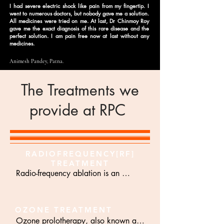
I had severe electric shock like pain from my fingertip. I
went to numerous doctors, but nobody gave me a solution.
All medicines were tried on me. At last, Dr Chinmoy Roy
gave me the exact diagnosis of this rare disease and the
perfect solution. I am pain free now at last without any
medicines.
Animesh Pandey, Patna.
The Treatments we
provide at RPC
RADIOFREQUENCY[RF]
TREATMENT
Radio-frequency ablation is an 
advanced method of pain treatment. 
Radio-frequency current is an 
electrical current with high frequency 
OZONE TREATMENT
Ozone prolotherapy, also known as 
usually 300 to 400 KHz. The Rf 