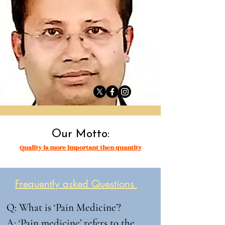
Our Motto:
Quality is more important then quantity
Frequently asked Questions
Q: What is ‘Pain Medicine’?

A: ‘Pain medicine’ refers to the 