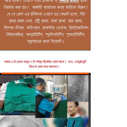
করে থাকি। এখানে শল্য চিকিৎসা বা
সার্জারি ছাড়াই
ব্যথা
নিরাময় করা হয়। সার্জারি আমাদের জন্য অন্তিম বিকল্প।
যে যে রোগ এর চিকিৎসা এখানে হয় সেগুলি হলো, পিঠ
ব্যথা,মাজা বেথা, হাঁটু ব্যথা, মাথা ব্যথা, ঘাড় ব্যথা,
স্লিপড ডিস্ক, মাইগ্রেন, ক্লাস্টার হেডেক, ট্রাইজেমিনাল
নিউরালজিয়া, আর্থ্রাইটিস, স্পন্ডিলাইটিস, স্পন্ডাইলিটিস,
ক্যান্সারের ব্যথা ইত্যাদি।
সকাল ৯ টা থেকে সন্ধ্যে ৭ টা পর্যন্ত ক্লিনিক খোলা থাকে। তবে, এপয়েন্টমেন্ট
নিয়ে বা ফোন করে আসবেন।