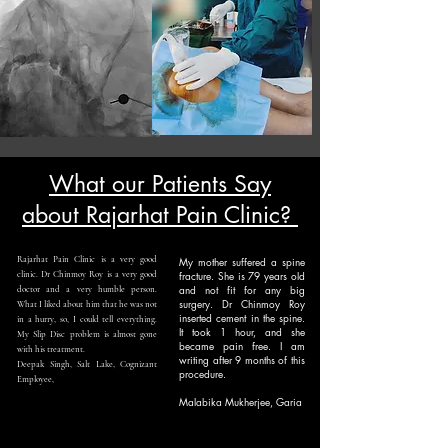
What our Patients Say
about Rajarhat Pain Clinic?
Rajarhat Pain Clinic is a very good
My mother suffered a spine
fracture. She is 79 years old
clinic. Dr Chinmoy Roy is a very good
and not fit for any big
doctor and a very humble person.
surgery. Dr Chinmoy Roy
What I liked about him that he was not
inserted cement in the spine.
in a hurry, so, I could tell everything.
It took 1 hour, and she
My Slip Disc problem is almost gone
became pain free. I am
with his treatment.
writing after 9 months of this
Deepak Singh, Salt Lake, Cognizant
procedure.
Employee,
Malabika Mukherjee, Garia