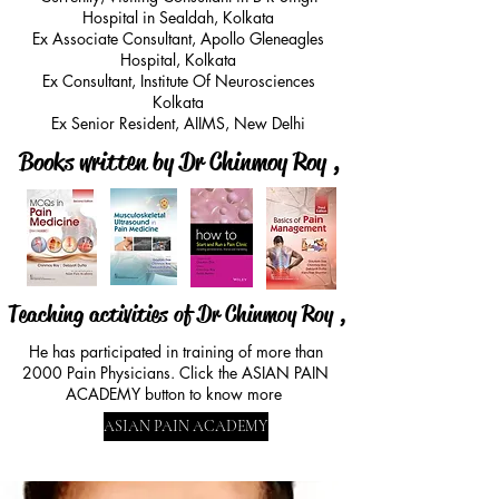
material that is pressing on the spinal 
Hospital in Sealdah, Kolkata
nerve and causing pain
Ex Associate Consultant, Apollo Gleneagles
Hospital, Kolkata
Ex Consultant, Institute Of Neurosciences
Kolkata
Ex Senior Resident, AIIMS, New Delhi
Books written by Dr Chinmoy Roy ,
Teaching activities of Dr Chinmoy Roy ,
He has participated in training of more than
2000 Pain Physicians. Click the ASIAN PAIN
ACADEMY button to know more
ASIAN PAIN ACADEMY