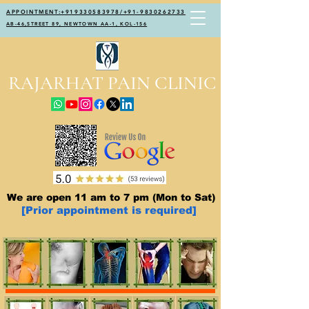
APPOINTMENT:+919330583978/+91-9830262733
AB-46,STREET 89, NEWTOWN AA-1, KOL-156
RAJARHAT PAIN CLINIC
We are open 11 am to 7 pm (Mon to Sat)
[Prior appointment is required]