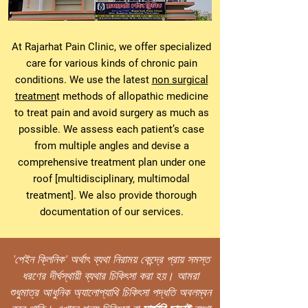
At Rajarhat Pain Clinic, we offer specialized
care for various kinds of chronic pain
conditions. We use the latest
non surgical
treatmen
t methods of allopathic medicine
to treat pain and avoid surgery as much as
possible. We assess each patient’s case
from multiple angles and devise a
comprehensive treatment plan under one
roof [multidisciplinary, multimodal
treatment]. We also provide thorough
documentation of our services.
'পেইন ক্লিনিক' অৰ্থাৎ ব্যথা নিরাময় কেন্দ্রে প্রায় সমস্ত
ধরণের দীর্ঘস্থায়ী ব্যথার চিকিৎসা করা হয়। আমরা
শুধুমাত্র আধুনিক অ্যালোপ্যাথি চিকিৎসা পদ্ধতি অবলম্বন